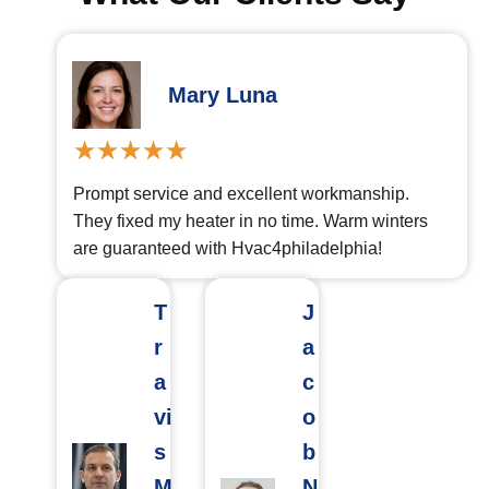
Mary Luna
Prompt service and excellent workmanship.
They fixed my heater in no time. Warm winters
are guaranteed with Hvac4philadelphia!
T
J
r
a
a
c
vi
o
s
b
M
N