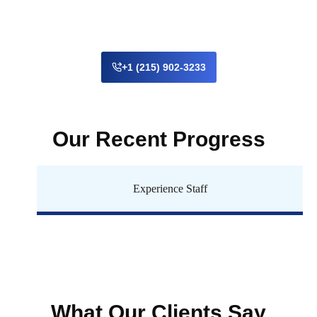
+1 (215) 902-3233
Our Recent Progress
Experience Staff
What Our Clients Say