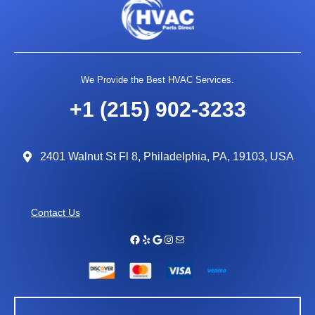
We Provide the Best HVAC Services.
+1 (215) 902-3233
2401 Walnut St Fl 8, Philadelphia, PA, 19103, USA
Contact Us
Facebook
Yelp
Google
Instagram
Mail