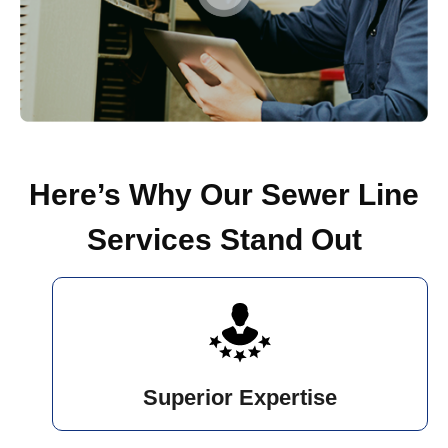
Here’s Why Our Sewer Line
Services Stand Out
Superior Expertise