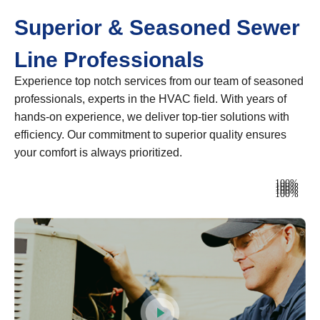
Superior & Seasoned Sewer
Line Professionals
Experience top notch services from our team of seasoned
professionals, experts in the HVAC field. With years of
hands-on experience, we deliver top-tier solutions with
efficiency. Our commitment to superior quality ensures
your comfort is always prioritized.
Heating
100%
Ventilation
100%
Air Conditioning
100%
Plumbing
100%