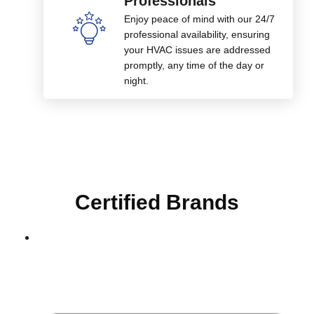
Professionals
Enjoy peace of mind with our 24/7
professional availability, ensuring
your HVAC issues are addressed
promptly, any time of the day or
night.
Certified Brands