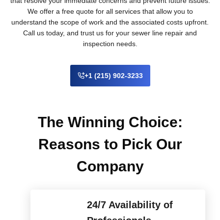
that resolve your immediate concerns and prevent future issues.
We offer a free quote for all services that allow you to
understand the scope of work and the associated costs upfront.
Call us today, and trust us for your sewer line repair and
inspection needs.
+1 (215) 902-3233
The Winning Choice:
Reasons to Pick Our
Company
24/7 Availability of