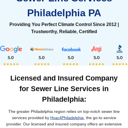
Philadelphia PA
Providing You Perfect Climate Control Since 2012 |
Trustworthy, Reliable, Certified
Licensed and Insured Company
for Sewer Line Services in
Philadelphia:
The greater Philadelphia region relies on top-notch sewer line
services provided by
Hvac4Philadelphia
, the go-to service
provider. Our licensed and insured company offers an extensive