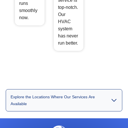
service is
runs
top-notch.
smoothly
Our
now.
HVAC
system
has never
run better.
Explore the Locations Where Our Services Are
Available