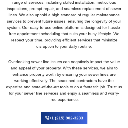
range of services, including skilled installation, meticulous
inspections, prompt repair, and seamless replacement of sewer
lines. We also uphold a high standard of regular maintenance
services to prevent future issues, ensuring the longevity of your
system. Our easy-to-use online platform is designed for hassle-
free appointment scheduling that suits your busy lifestyle. We
respect your time, providing efficient services that minimize
disruption to your daily routine.
Overlooking sewer line issues can negatively impact the value
and appeal of your property. With these services, we aim to
enhance property worth by ensuring your sewer lines are
working effectively. The seasoned contractors have the
expertise and state-of-the-art tools to do a fantastic job. Trust us
for your sewer line services and enjoy a seamless and worry-
free experience.
+1 (215) 902-3233