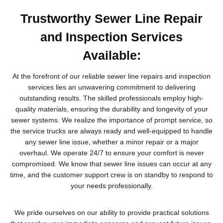
Trustworthy Sewer Line Repair
and Inspection Services
Available:
At the forefront of our reliable sewer line repairs and inspection
services lies an unwavering commitment to delivering
outstanding results. The skilled professionals employ high-
quality materials, ensuring the durability and longevity of your
sewer systems. We realize the importance of prompt service, so
the service trucks are always ready and well-equipped to handle
any sewer line issue, whether a minor repair or a major
overhaul. We operate 24/7 to ensure your comfort is never
compromised. We know that sewer line issues can occur at any
time, and the customer support crew is on standby to respond to
your needs professionally.
We pride ourselves on our ability to provide practical solutions