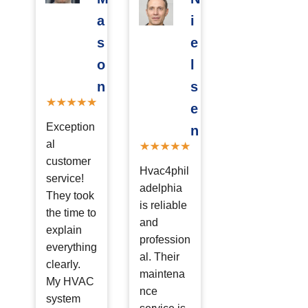
a
i
s
e
o
l
n
s
e
Exception
n
al
customer
Hvac4phil
service!
adelphia
They took
is reliable
the time to
and
explain
profession
everything
al. Their
clearly.
maintena
My HVAC
nce
system