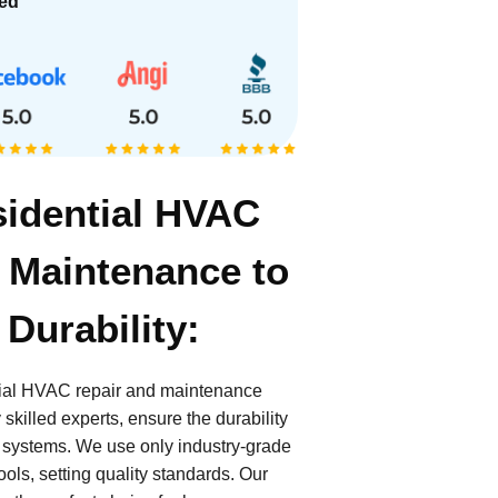
ied
sidential HVAC
 Maintenance to
Durability:
tial HVAC repair and maintenance
skilled experts, ensure the durability
 systems. We use only industry-grade
ols, setting quality standards. Our