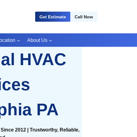
Get Estimate
Call Now
ocation
About Us
ial HVAC
ices
phia PA
Since 2012 | Trustworthy, Reliable,