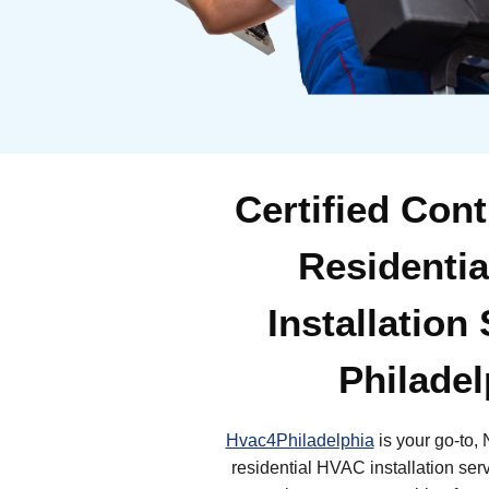
Certified Cont
Residenti
Installation
Philadel
Hvac4Philadelphia
is your go-to, 
residential HVAC installation ser