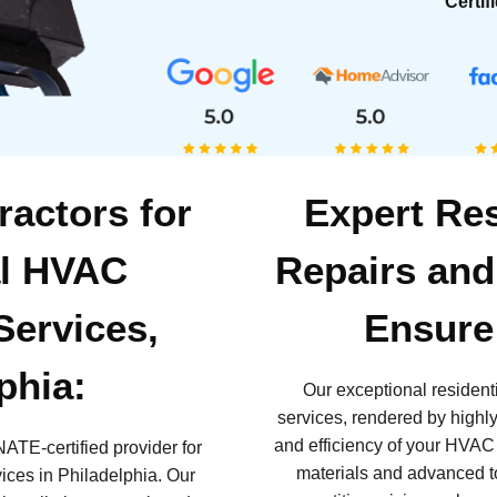
Certif
ractors for
Expert Re
al HVAC
Repairs and
 Services,
Ensure 
phia:
Our exceptional residen
services, rendered by highly 
and efficiency of your HVAC
NATE-certified provider for
materials and advanced to
vices in Philadelphia. Our