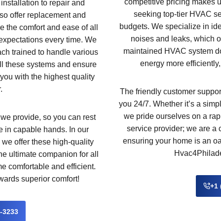
competitive pricing makes 
installation to repair and
seeking top-tier HVAC ser
so offer replacement and
budgets. We specialize in id
e the comfort and ease of all
noises and leaks, which of
expectations every time. We
maintained HVAC system does
ach trained to handle various
energy more efficiently,
ll these systems and ensure
you with the highest quality
.
The friendly customer support
you 24/7. Whether it’s a simpl
we pride ourselves on a rap
 we provide, so you can rest
service provider; we are a
 in capable hands. In our
ensuring your home is an oas
 we offer these high-quality
Hvac4Philadel
the ultimate companion for all
 comfortable and efficient.
wards superior comfort!
+1 
2-3233