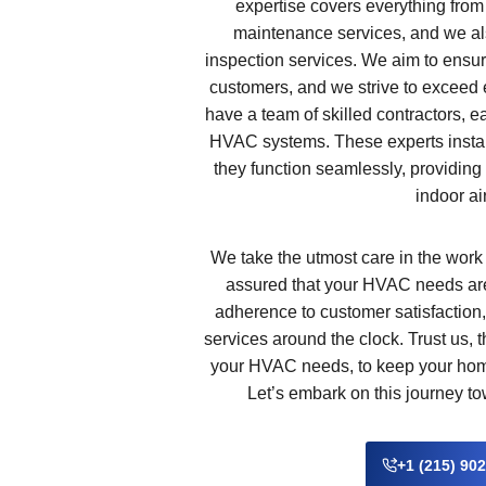
expertise covers everything from 
maintenance services, and we al
inspection services. We aim to ensur
customers, and we strive to exceed 
have a team of skilled contractors, e
HVAC systems. These experts insta
they function seamlessly, providing 
indoor air
We take the utmost care in the work
assured that your HVAC needs are
adherence to customer satisfaction,
services around the clock. Trust us, 
your HVAC needs, to keep your home
Let’s embark on this journey to
+1 (215) 90