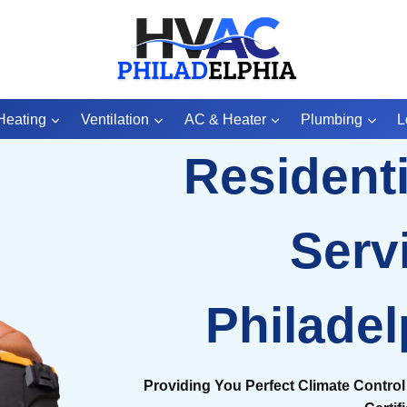
Heating
Ventilation
AC & Heater
Plumbing
L
Resident
Serv
Philadel
Providing You Perfect Climate Control 