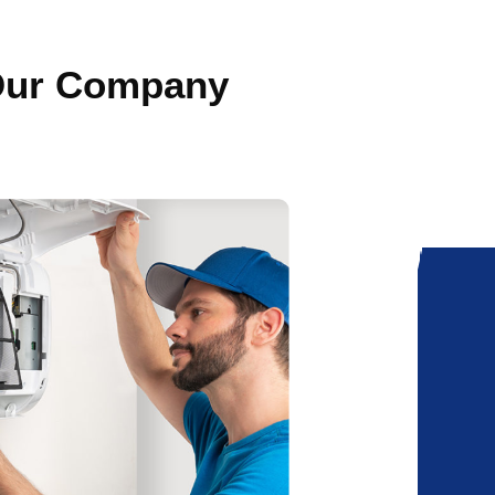
 Our Company