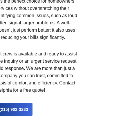
us the perfect choice for homeowners
vices without overstretching their
entifying common issues, such as loud
ten signal larger problems. A well-
n’t just perform better; it also uses
 reducing your bills significantly.
 crew is available and ready to assist
e inquiry or an urgent service request,
id response. We are more than just a
 company you can trust, committed to
is of comfort and efficiency. Contact
phia for a free quote!
(215) 902-3233