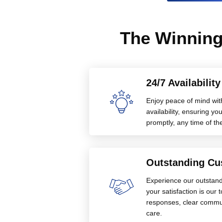
The Winning
24/7 Availabilit
Enjoy peace of mind wit
availability, ensuring 
promptly, any time of th
Outstanding Cu
Experience our outstan
your satisfaction is our 
responses, clear commu
care.