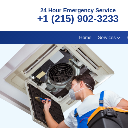
Skip
24 Hour Emergency Service
to
+1 (215) 902-3233
content
Home
Services