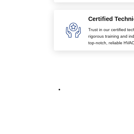
Certified Techni
Trust in our certified te
rigorous training and indu
top-notch, reliable HVAC