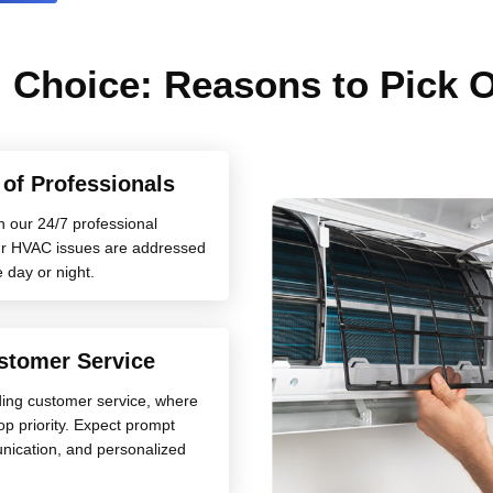
 Choice: Reasons to Pick
y of Professionals
h our 24/7 professional
your HVAC issues are addressed
e day or night.
stomer Service
ding customer service, where
top priority. Expect prompt
nication, and personalized