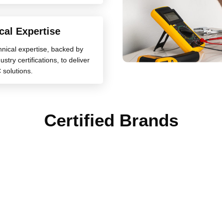
cal Expertise
chnical expertise, backed by
stry certifications, to deliver
 solutions.
Certified Brands