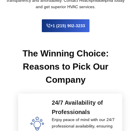
transparency and affordability. Contact Hvac4philadelphia today
and get superior HVAC services.
+1 (215) 902-3233
The Winning Choice:
Reasons to Pick Our
Company
24/7 Availability of
Professionals
Enjoy peace of mind with our 24/7
professional availability, ensuring