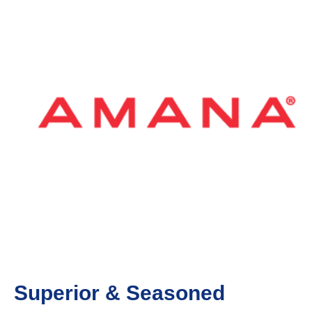
Superior & Seasoned