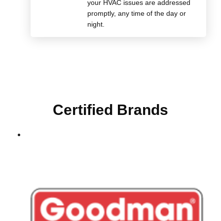
your HVAC issues are addressed
promptly, any time of the day or
night.
Certified Brands