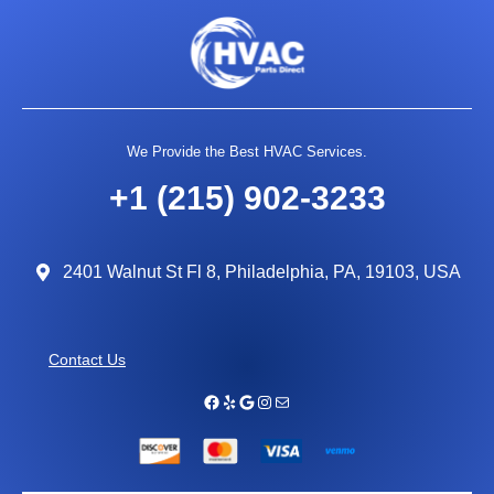
We Provide the Best HVAC Services.
+1 (215) 902-3233
2401 Walnut St Fl 8, Philadelphia, PA, 19103, USA
Contact Us
Facebook
Yelp
Google
Instagram
Mail