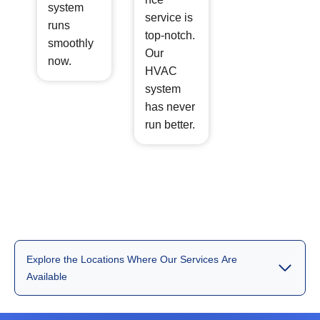
system
service is
runs
top-notch.
smoothly
Our
now.
HVAC
system
has never
run better.
Explore the Locations Where Our Services Are
Available