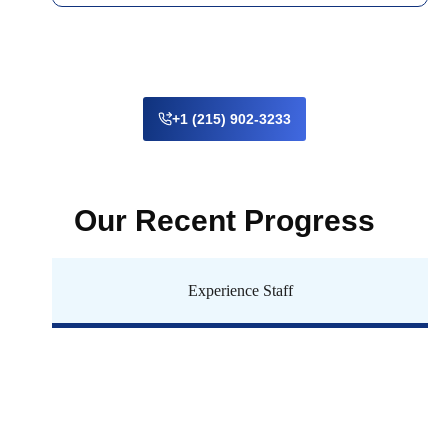
+1 (215) 902-3233
Our Recent Progress
Experience Staff