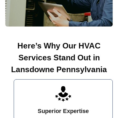
Here’s Why Our HVAC
Services Stand Out in
Lansdowne Pennsylvania
Superior Expertise