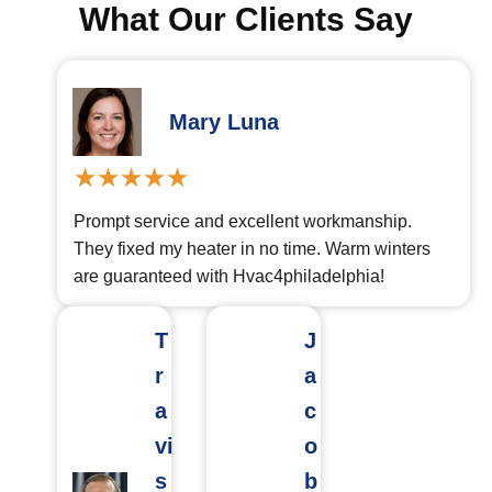
What Our Clients Say
Mary Luna
Prompt service and excellent workmanship.
They fixed my heater in no time. Warm winters
are guaranteed with Hvac4philadelphia!
T
J
r
a
a
c
vi
o
s
b