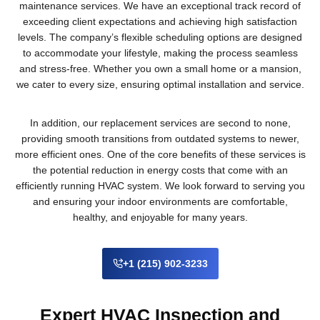
maintenance services. We have an exceptional track record of
exceeding client expectations and achieving high satisfaction
levels. The company’s flexible scheduling options are designed
to accommodate your lifestyle, making the process seamless
and stress-free. Whether you own a small home or a mansion,
we cater to every size, ensuring optimal installation and service.
In addition, our replacement services are second to none,
providing smooth transitions from outdated systems to newer,
more efficient ones. One of the core benefits of these services is
the potential reduction in energy costs that come with an
efficiently running HVAC system. We look forward to serving you
and ensuring your indoor environments are comfortable,
healthy, and enjoyable for many years.
+1 (215) 902-3233
Expert HVAC Inspection and