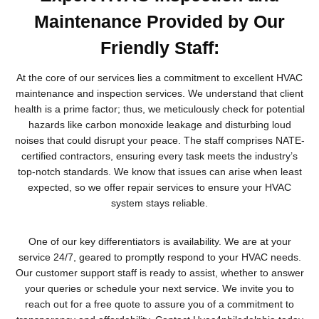
Maintenance Provided by Our
Friendly Staff:
At the core of our services lies a commitment to excellent HVAC
maintenance and inspection services. We understand that client
health is a prime factor; thus, we meticulously check for potential
hazards like carbon monoxide leakage and disturbing loud
noises that could disrupt your peace. The staff comprises NATE-
certified contractors, ensuring every task meets the industry’s
top-notch standards. We know that issues can arise when least
expected, so we offer repair services to ensure your HVAC
system stays reliable.
One of our key differentiators is availability. We are at your
service 24/7, geared to promptly respond to your HVAC needs.
Our customer support staff is ready to assist, whether to answer
your queries or schedule your next service. We invite you to
reach out for a free quote to assure you of a commitment to