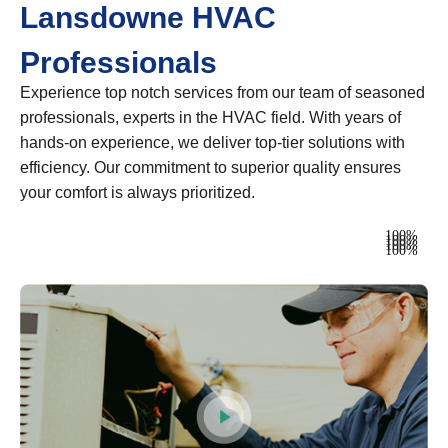
Lansdowne HVAC
Professionals
Experience top notch services from our team of seasoned
professionals, experts in the HVAC field. With years of
hands-on experience, we deliver top-tier solutions with
efficiency. Our commitment to superior quality ensures
your comfort is always prioritized.
Heating
100%
Ventilation
100%
Air Conditioning
100%
Plumbing
100%