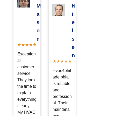
M
N
a
i
s
e
o
l
n
s
e
Exception
n
al
customer
Hvac4phil
service!
adelphia
They took
is reliable
the time to
and
explain
profession
everything
al. Their
clearly.
maintena
My HVAC
nce