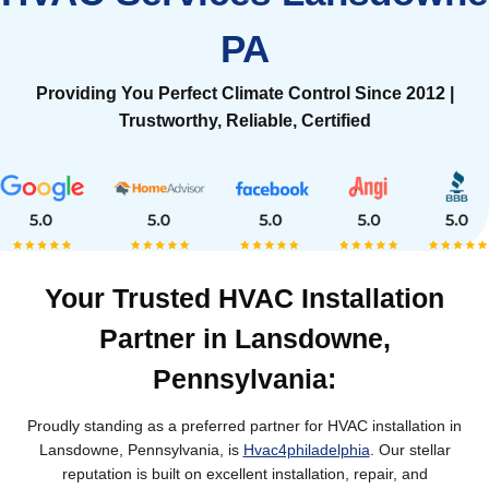
PA
Providing You Perfect Climate Control Since 2012 |
Trustworthy, Reliable, Certified
Your Trusted HVAC Installation
Partner in Lansdowne,
Pennsylvania:
Proudly standing as a preferred partner for HVAC installation in
Lansdowne, Pennsylvania, is
Hvac4philadelphia
. Our stellar
reputation is built on excellent installation, repair, and