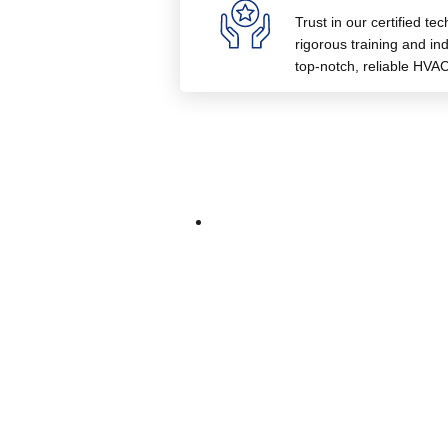
Trust in our certified te
rigorous training and indu
top-notch, reliable HVAC