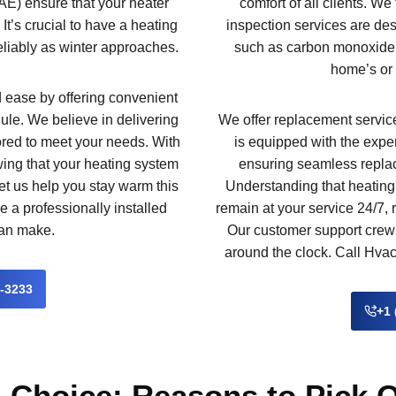
E) ensure that your heater
comfort of all clients. We
. It’s crucial to have a heating
inspection services are des
reliably as winter approaches.
such as carbon monoxide 
home’s or 
ease by offering convenient
ule. We believe in delivering
We offer replacement services
ilored to meet your needs. With
is equipped with the expe
ing that your heating system
ensuring seamless repla
let us help you stay warm this
Understanding that heatin
e a professionally installed
remain at your service 24/7,
can make.
Our customer support crew 
around the clock. Call Hvac
2-3233
+1 
 Choice: Reasons to Pick