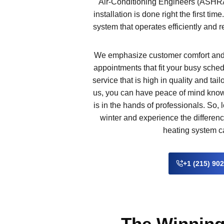
Air-Conditioning Engineers (ASHRA
installation is done right the first time
system that operates efficiently and 
We emphasize customer comfort and 
appointments that fit your busy sched
service that is high in quality and ta
us, you can have peace of mind know
is in the hands of professionals. So, 
winter and experience the differenc
heating system 
+1 (215) 90
The Winning