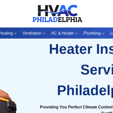
Heating
Ventilation
AC & Heater
Plumbing
L
Heater Ins
Serv
Philadel
Providing You Perfect Climate Control 