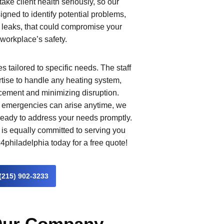
 take client health seriously, so our
igned to identify potential problems,
leaks, that could compromise your
workplace’s safety.
 tailored to specific needs. The staff
rtise to handle any heating system,
cement and minimizing disruption.
g emergencies can arise anytime, we
 ready to address your needs promptly.
is equally committed to serving you
4philadelphia today for a free quote!
(215) 902-3233
 Our Company