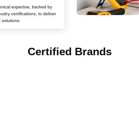
chnical expertise, backed by
stry certifications, to deliver
 solutions.
Certified Brands