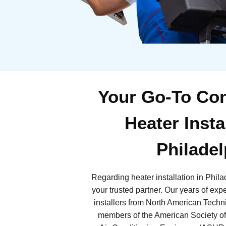
Your Go-To Con
Heater Insta
Philadel
Regarding heater installation in Phil
your trusted partner. Our years of exp
installers from North American Tech
members of the American Society of 