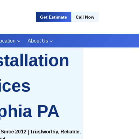
Get Estimate
Call Now
ocation
About Us
tallation
ices
phia PA
Since 2012 | Trustworthy, Reliable,