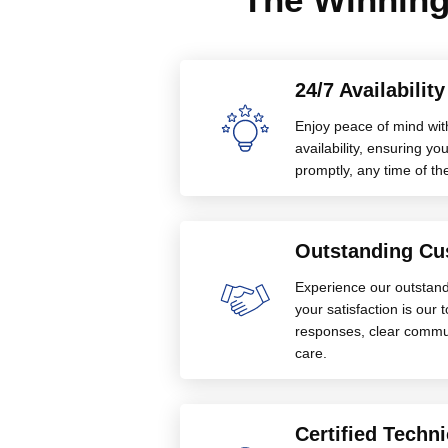
24/7 Availabilit
Enjoy peace of mind wit
availability, ensuring 
promptly, any time of th
Outstanding Cu
Experience our outstan
your satisfaction is our 
responses, clear commu
care.
Certified Techni