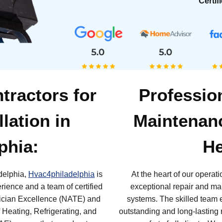
Certif
tractors for
Professio
llation in
Maintenanc
phia:
He
adelphia,
Hvac4philadelphia
is
At the heart of our operat
erience and a team of certified
exceptional repair and ma
nician Excellence (NATE) and
systems. The skilled team 
Heating, Refrigerating, and
outstanding and long-lasting r