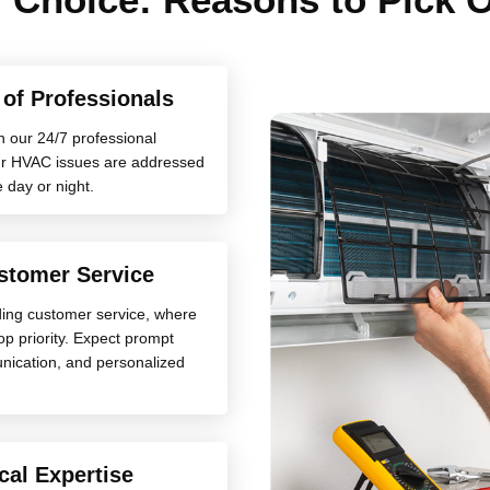
y of Professionals
h our 24/7 professional
your HVAC issues are addressed
e day or night.
stomer Service
ding customer service, where
top priority. Expect prompt
nication, and personalized
cal Expertise