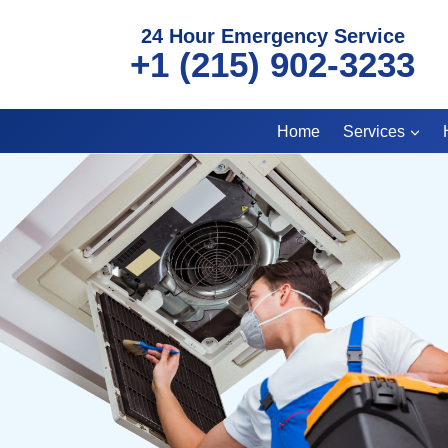
Skip
24 Hour Emergency Service
to
+1 (215) 902-3233
content
Home
Services