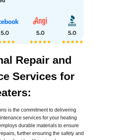
ied
nal Repair and
e Services for
aters:
ions is the commitment to delivering
intenance services for your heating
employs durable materials to ensure
epairs, further ensuring the safety and