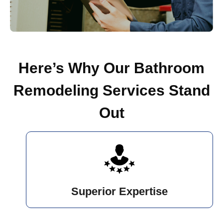
Here’s Why Our Bathroom
Remodeling Services Stand
Out
Superior Expertise