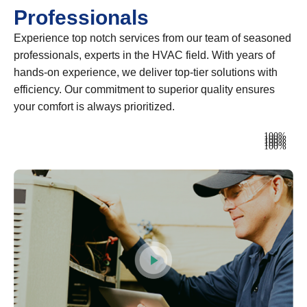
Professionals
Experience top notch services from our team of seasoned
professionals, experts in the HVAC field. With years of
hands-on experience, we deliver top-tier solutions with
efficiency. Our commitment to superior quality ensures
your comfort is always prioritized.
Heating
100%
Ventilation
100%
Air Conditioning
100%
Plumbing
100%