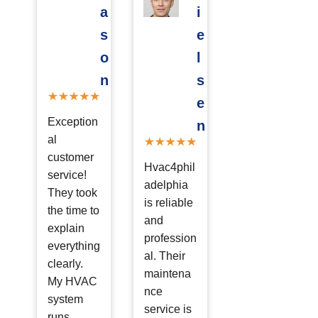
a
i
s
e
o
l
n
s
e
Exception
n
al
customer
Hvac4phil
service!
adelphia
They took
is reliable
the time to
and
explain
profession
everything
al. Their
clearly.
maintena
My HVAC
nce
system
service is
runs