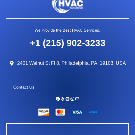
We Provide the Best HVAC Services.
+1 (215) 902-3233
2401 Walnut St Fl 8, Philadelphia, PA, 19103, USA
Contact Us
Facebook
Yelp
Google
Instagram
Mail