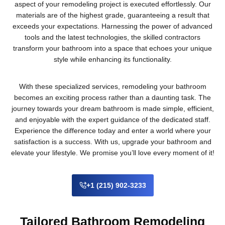
aspect of your remodeling project is executed effortlessly. Our
materials are of the highest grade, guaranteeing a result that
exceeds your expectations. Harnessing the power of advanced
tools and the latest technologies, the skilled contractors
transform your bathroom into a space that echoes your unique
style while enhancing its functionality.
With these specialized services, remodeling your bathroom
becomes an exciting process rather than a daunting task. The
journey towards your dream bathroom is made simple, efficient,
and enjoyable with the expert guidance of the dedicated staff.
Experience the difference today and enter a world where your
satisfaction is a success. With us, upgrade your bathroom and
elevate your lifestyle. We promise you’ll love every moment of it!
+1 (215) 902-3233
Tailored Bathroom Remodeling