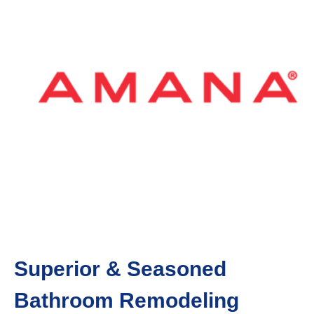
Superior & Seasoned
Bathroom Remodeling