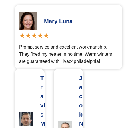
Mary Luna
Prompt service and excellent workmanship.
They fixed my heater in no time. Warm winters
are guaranteed with Hvac4philadelphia!
T
J
r
a
a
c
vi
o
s
b
M
N