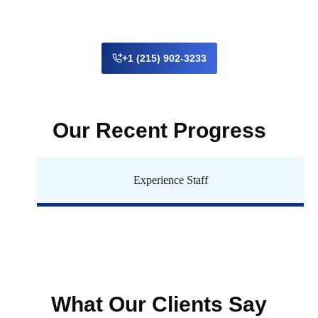
+1 (215) 902-3233
Our Recent Progress
Experience Staff
What Our Clients Say