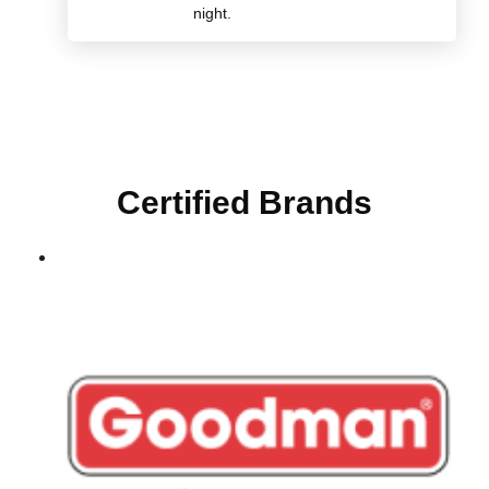
night.
Certified Brands