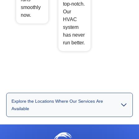
top-notch.
smoothly
Our
now.
HVAC
system
has never
run better.
Explore the Locations Where Our Services Are
Available