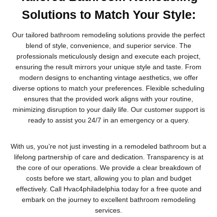
Solutions to Match Your Style:
Our tailored bathroom remodeling solutions provide the perfect
blend of style, convenience, and superior service. The
professionals meticulously design and execute each project,
ensuring the result mirrors your unique style and taste. From
modern designs to enchanting vintage aesthetics, we offer
diverse options to match your preferences. Flexible scheduling
ensures that the provided work aligns with your routine,
minimizing disruption to your daily life. Our customer support is
ready to assist you 24/7 in an emergency or a query.
With us, you’re not just investing in a remodeled bathroom but a
lifelong partnership of care and dedication. Transparency is at
the core of our operations. We provide a clear breakdown of
costs before we start, allowing you to plan and budget
effectively. Call Hvac4philadelphia today for a free quote and
embark on the journey to excellent bathroom remodeling
services.