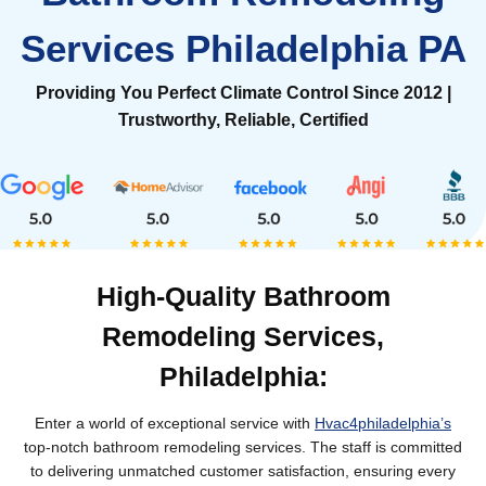
Services Philadelphia PA
Providing You Perfect Climate Control Since 2012 |
Trustworthy, Reliable, Certified
High-Quality Bathroom
Remodeling Services,
Philadelphia:
Enter a world of exceptional service with
Hvac4philadelphia’s
top-notch bathroom remodeling services. The staff is committed
to delivering unmatched customer satisfaction, ensuring every