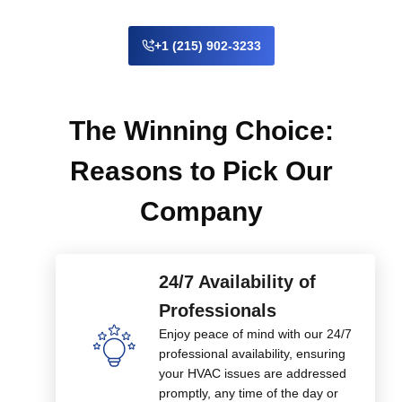
+1 (215) 902-3233
The Winning Choice:
Reasons to Pick Our
Company
24/7 Availability of
Professionals
Enjoy peace of mind with our 24/7
professional availability, ensuring
your HVAC issues are addressed
promptly, any time of the day or