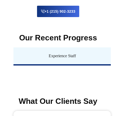
+1 (215) 902-3233
Our Recent Progress
Experience Staff
What Our Clients Say