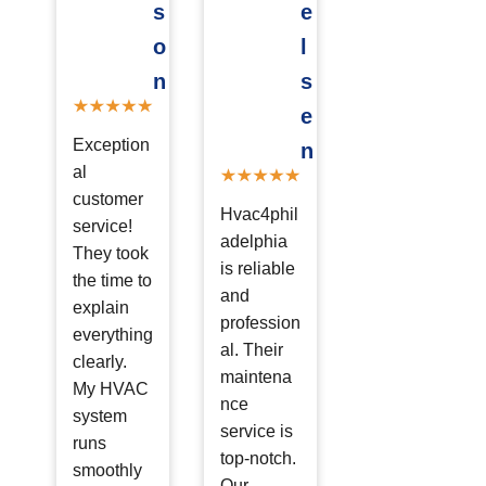
s
e
o
l
n
s
e
Exception
n
al
customer
Hvac4phil
service!
adelphia
They took
is reliable
the time to
and
explain
profession
everything
al. Their
clearly.
maintena
My HVAC
nce
system
service is
runs
top-notch.
smoothly
Our