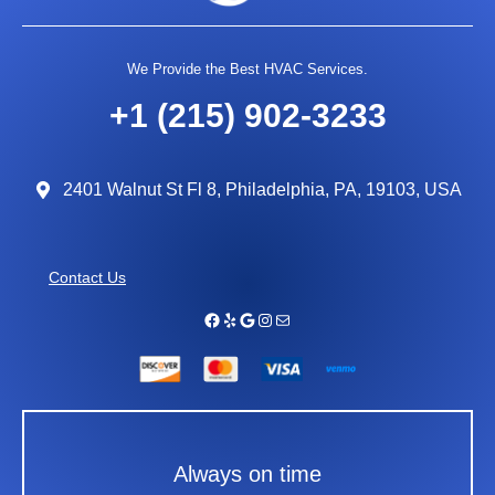
We Provide the Best HVAC Services.
+1 (215) 902-3233
2401 Walnut St Fl 8, Philadelphia, PA, 19103, USA
Contact Us
Facebook
Yelp
Google
Instagram
Mail
Always on time