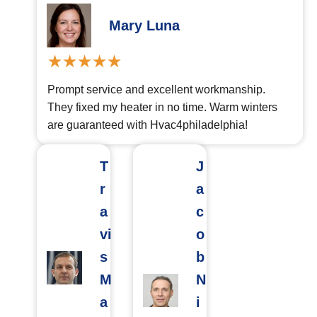
Mary Luna
Prompt service and excellent workmanship.
They fixed my heater in no time. Warm winters
are guaranteed with Hvac4philadelphia!
T
J
r
a
a
c
vi
o
s
b
M
N
a
i