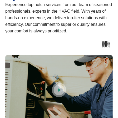
Experience top notch services from our team of seasoned
professionals, experts in the HVAC field. With years of
hands-on experience, we deliver top-tier solutions with
efficiency. Our commitment to superior quality ensures
your comfort is always prioritized.
Heating
100%
Ventilation
100%
Air Conditioning
100%
Plumbing
100%