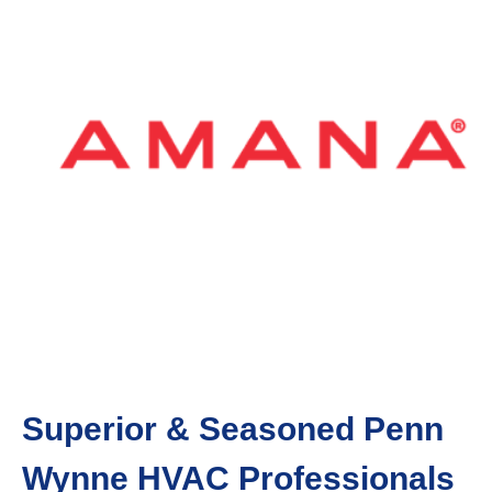
Superior & Seasoned Penn
Wynne HVAC Professionals