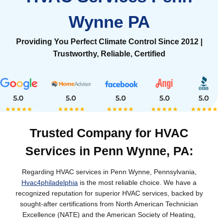
Wynne PA
Providing You Perfect Climate Control Since 2012 |
Trustworthy, Reliable, Certified
Trusted Company for HVAC
Services in Penn Wynne, PA:
Regarding HVAC services in Penn Wynne, Pennsylvania,
Hvac4philadelphia
is the most reliable choice. We have a
recognized reputation for superior HVAC services, backed by
sought-after certifications from North American Technician
Excellence (NATE) and the American Society of Heating,