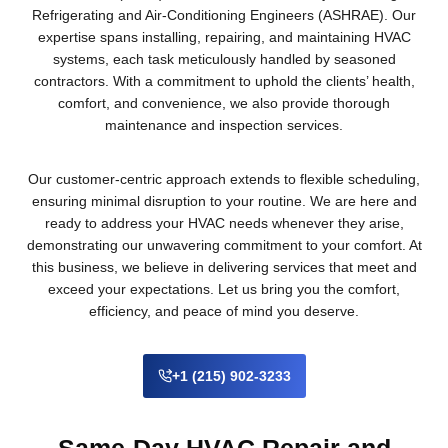
Refrigerating and Air-Conditioning Engineers (ASHRAE). Our
expertise spans installing, repairing, and maintaining HVAC
systems, each task meticulously handled by seasoned
contractors. With a commitment to uphold the clients’ health,
comfort, and convenience, we also provide thorough
maintenance and inspection services.
Our customer-centric approach extends to flexible scheduling,
ensuring minimal disruption to your routine. We are here and
ready to address your HVAC needs whenever they arise,
demonstrating our unwavering commitment to your comfort. At
this business, we believe in delivering services that meet and
exceed your expectations. Let us bring you the comfort,
efficiency, and peace of mind you deserve.
+1 (215) 902-3233
Same-Day HVAC Repair and