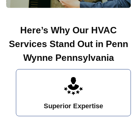
Here’s Why Our HVAC
Services Stand Out in Penn
Wynne Pennsylvania
Superior Expertise