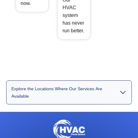
now.
HVAC
system
has never
run better.
Explore the Locations Where Our Services Are
Available