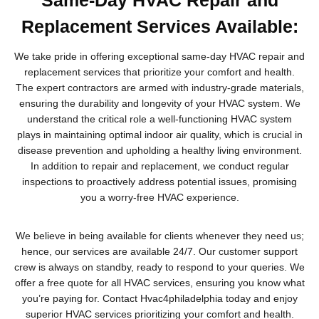
Replacement Services Available:
We take pride in offering exceptional same-day HVAC repair and
replacement services that prioritize your comfort and health.
The expert contractors are armed with industry-grade materials,
ensuring the durability and longevity of your HVAC system. We
understand the critical role a well-functioning HVAC system
plays in maintaining optimal indoor air quality, which is crucial in
disease prevention and upholding a healthy living environment.
In addition to repair and replacement, we conduct regular
inspections to proactively address potential issues, promising
you a worry-free HVAC experience.
We believe in being available for clients whenever they need us;
hence, our services are available 24/7. Our customer support
crew is always on standby, ready to respond to your queries. We
offer a free quote for all HVAC services, ensuring you know what
you’re paying for. Contact Hvac4philadelphia today and enjoy
superior HVAC services prioritizing your comfort and health.