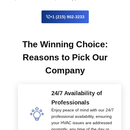
+1 (215) 902-3233
The Winning Choice:
Reasons to Pick Our
Company
24/7 Availability of
Professionals
Enjoy peace of mind with our 24/7
professional availability, ensuring
your HVAC issues are addressed
promptly, any time of the day or