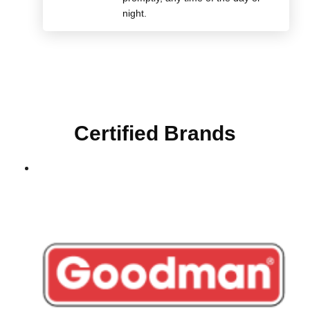
night.
Certified Brands