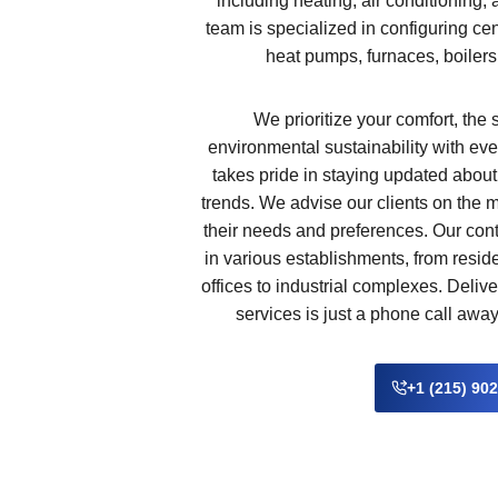
including heating, air conditioning,
team is specialized in configuring cen
heat pumps, furnaces, boilers
We prioritize your comfort, the 
environmental sustainability with eve
takes pride in staying updated abou
trends. We advise our clients on the 
their needs and preferences. Our con
in various establishments, from resi
offices to industrial complexes. Deliv
services is just a phone call awa
+1 (215) 90