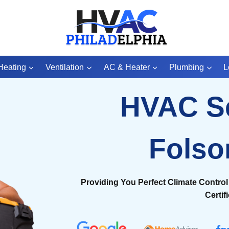
Heating
Ventilation
AC & Heater
Plumbing
L
HVAC S
Fols
Providing You Perfect Climate Control 
Certif