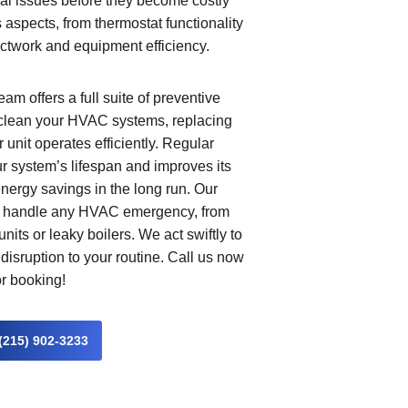
ial issues before they become costly
aspects, from thermostat functionality
ductwork and equipment efficiency.
am offers a full suite of preventive
clean your HVAC systems, replacing
 unit operates efficiently. Regular
 system’s lifespan and improves its
nergy savings in the long run. Our
to handle any HVAC emergency, from
nits or leaky boilers. We act swiftly to
disruption to your routine. Call us now
or booking!
(215) 902-3233