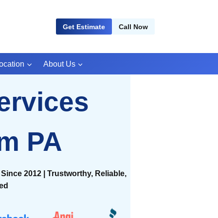
Get Estimate
Call Now
ocation
About Us
ervices
om PA
Since 2012 | Trustworthy, Reliable,
ied