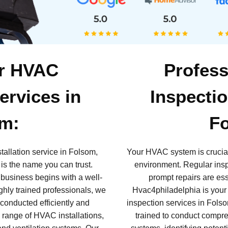
or HVAC
Profes
Services in
Inspectio
m:
F
tallation service in Folsom,
Your HVAC system is crucial
is the name you can trust.
environment. Regular insp
 business begins with a well-
prompt repairs are ess
hly trained professionals, we
Hvac4philadelphia is your
 conducted efficiently and
inspection services in Fols
 range of HVAC installations,
trained to conduct compr