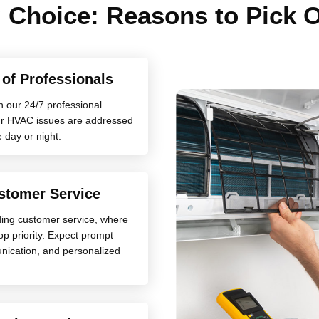
 Choice: Reasons to Pick
y of Professionals
h our 24/7 professional
your HVAC issues are addressed
e day or night.
stomer Service
ding customer service, where
top priority. Expect prompt
nication, and personalized