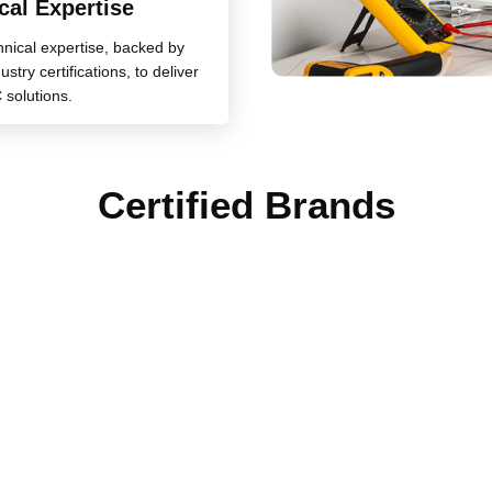
cal Expertise
chnical expertise, backed by
stry certifications, to deliver
 solutions.
Certified Brands