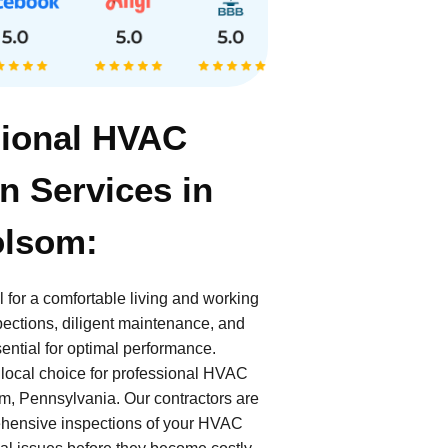
sional HVAC
n Services in
olsom:
 for a comfortable living and working
ections, diligent maintenance, and
ential for optimal performance.
 local choice for professional HVAC
om, Pennsylvania. Our contractors are
ehensive inspections of your HVAC