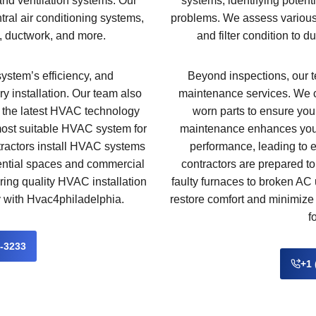
 and ventilation systems. Our
systems, identifying potent
tral air conditioning systems,
problems. We assess various 
, ductwork, and more.
and filter condition to 
system’s efficiency, and
Beyond inspections, our te
ry installation. Our team also
maintenance services. We 
t the latest HVAC technology
worn parts to ensure your
most suitable HVAC system for
maintenance enhances your
tractors install HVAC systems
performance, leading to e
dential spaces and commercial
contractors are prepared 
ering quality HVAC installation
faulty furnaces to broken AC u
y with Hvac4philadelphia.
restore comfort and minimize 
f
2-3233
+1 