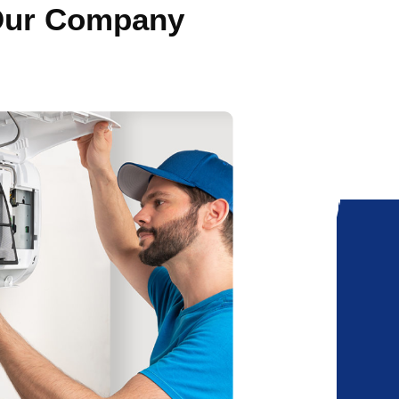
 Our Company