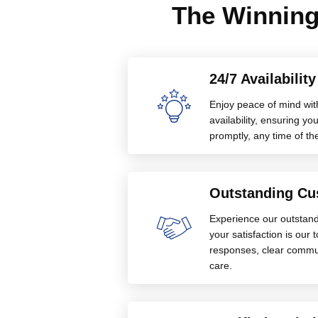
The Winning
24/7 Availabilit
Enjoy peace of mind wit
availability, ensuring 
promptly, any time of th
Outstanding Cu
Experience our outstan
your satisfaction is our 
responses, clear commu
care.