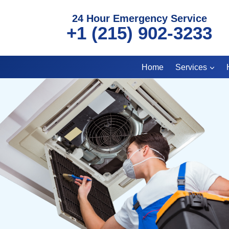
Skip
24 Hour Emergency Service
to
+1 (215) 902-3233
content
Home
Services