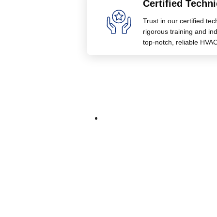
Certified Techni
Trust in our certified te
rigorous training and indu
top-notch, reliable HVAC