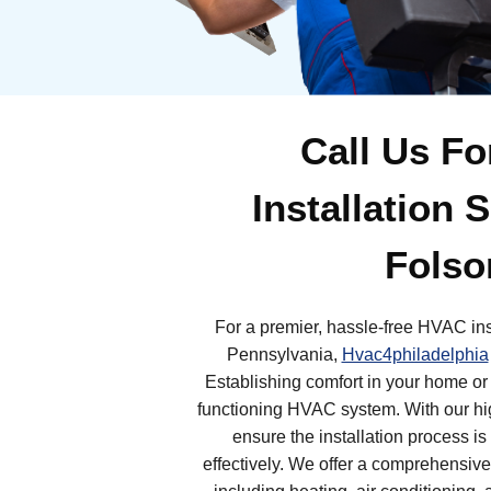
Call Us F
Installation 
Folso
For a premier, hassle-free HVAC ins
Pennsylvania,
Hvac4philadelphia
Establishing comfort in your home or
functioning HVAC system. With our hig
ensure the installation process is
effectively. We offer a comprehensive